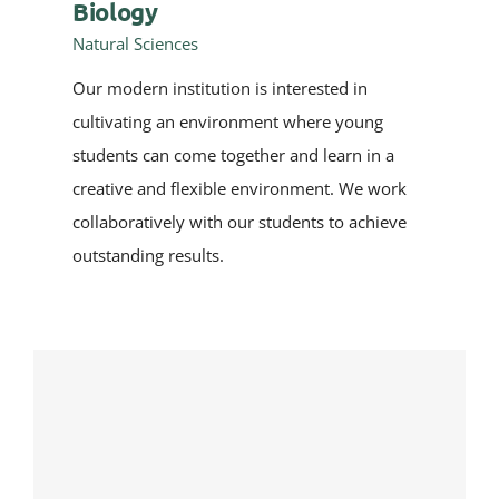
Biology
Natural Sciences
Our modern institution is interested in
cultivating an environment where young
students can come together and learn in a
creative and flexible environment. We work
collaboratively with our students to achieve
outstanding results.