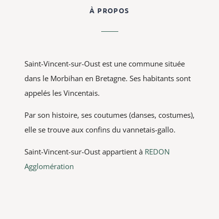
À PROPOS
Saint-Vincent-sur-Oust est une commune située
dans le Morbihan en Bretagne. Ses habitants sont
appelés les Vincentais.
Par son histoire, ses coutumes (danses, costumes),
elle se trouve aux confins du vannetais-gallo.
Saint-Vincent-sur-Oust appartient à
REDON
Agglomération