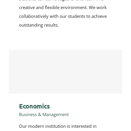
creative and flexible environment. We work
collaboratively with our students to achieve
outstanding results.
Economics
Business & Management
Our modern institution is interested in