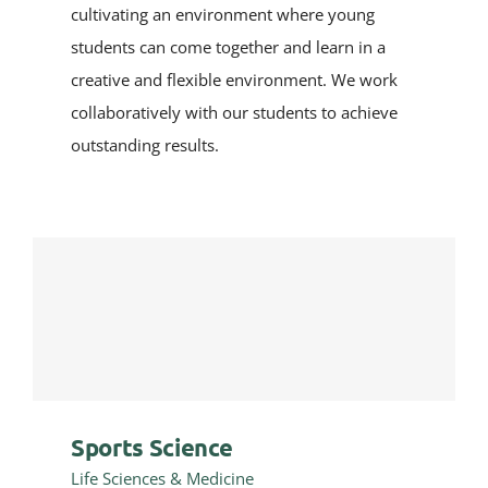
cultivating an environment where young
students can come together and learn in a
creative and flexible environment. We work
collaboratively with our students to achieve
outstanding results.
Sports Science
Life Sciences & Medicine