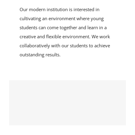
Our modern institution is interested in
cultivating an environment where young
students can come together and learn in a
creative and flexible environment. We work
collaboratively with our students to achieve
outstanding results.