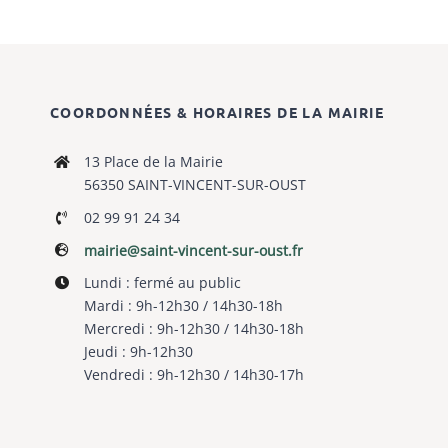
COORDONNÉES & HORAIRES DE LA MAIRIE
13 Place de la Mairie
56350 SAINT-VINCENT-SUR-OUST
02 99 91 24 34
mairie@saint-vincent-sur-oust.fr
Lundi : fermé au public
Mardi : 9h-12h30 / 14h30-18h
Mercredi : 9h-12h30 / 14h30-18h
Jeudi : 9h-12h30
Vendredi : 9h-12h30 / 14h30-17h