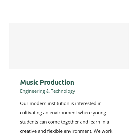
Music Production
Engineering & Technology
Our modern institution is interested in
cultivating an environment where young
students can come together and learn in a
creative and flexible environment. We work