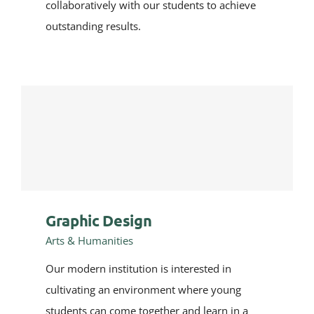
collaboratively with our students to achieve
outstanding results.
Graphic Design
Arts & Humanities
Our modern institution is interested in
cultivating an environment where young
students can come together and learn in a