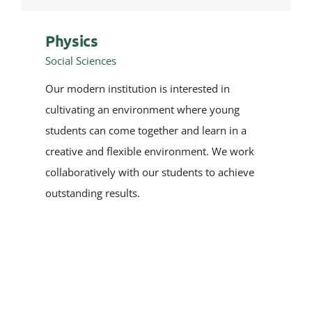
Physics
Social Sciences
Our modern institution is interested in
cultivating an environment where young
students can come together and learn in a
creative and flexible environment. We work
collaboratively with our students to achieve
outstanding results.