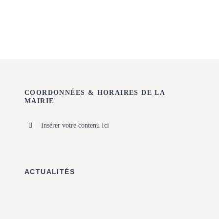
COORDONNÉES & HORAIRES DE LA
MAIRIE
Insérer votre contenu Ici
ACTUALITÉS