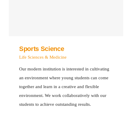
Sports Science
Life Sciences & Medicine
Our modern institution is interested in cultivating
an environment where young students can come
together and learn in a creative and flexible
environment. We work collaboratively with our
students to achieve outstanding results.