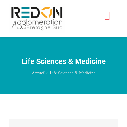
Passer
au
Navig
contenu
à
Accueil
bascu
Life Sciences & Medicine
Accueil
>
Life Sciences & Medicine